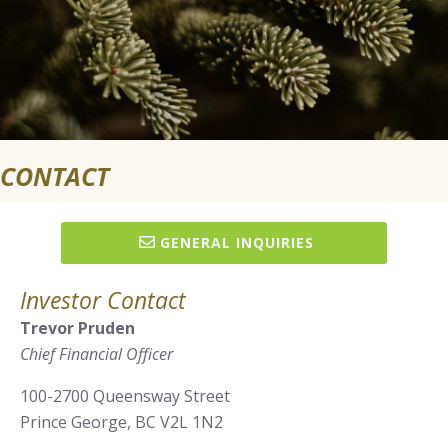
CONTACT
GENERAL INQUIRIES
Investor Contact
Trevor Pruden
Chief Financial Officer
100-2700 Queensway Street
Prince George, BC V2L 1N2