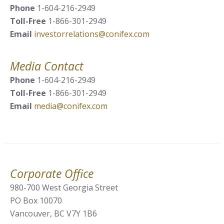
Phone
1-604-216-2949
Toll-Free
1-866-301-2949
Email
investorrelations@conifex.com
Media Contact
Phone
1-604-216-2949
Toll-Free
1-866-301-2949
Email
media@conifex.com
Corporate Office
980-700 West Georgia Street
PO Box 10070
Vancouver, BC V7Y 1B6