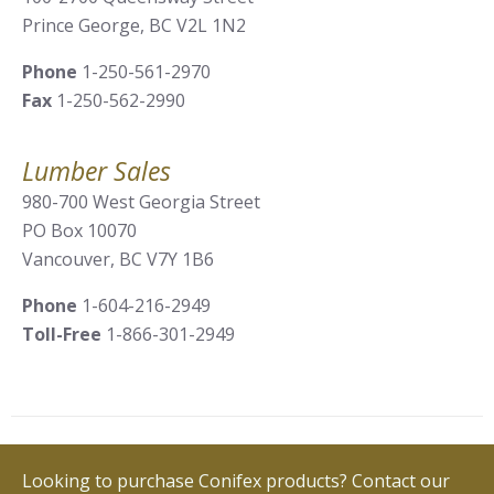
Prince George, BC V2L 1N2
Phone
1-250-561-2970
Fax
1-250-562-2990
Lumber Sales
980-700 West Georgia Street
PO Box 10070
Vancouver, BC V7Y 1B6
Phone
1-604-216-2949
Toll-Free
1-866-301-2949
Looking to purchase Conifex products? Contact our