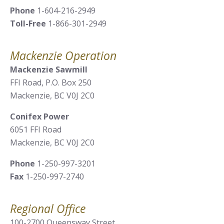
Phone
1-604-216-2949
Toll-Free
1-866-301-2949
Mackenzie Operation
Mackenzie Sawmill
FFI Road, P.O. Box 250
Mackenzie, BC V0J 2C0
Conifex Power
6051 FFI Road
Mackenzie, BC V0J 2C0
Phone
1-250-997-3201
Fax
1-250-997-2740
Regional Office
100-2700 Queensway Street