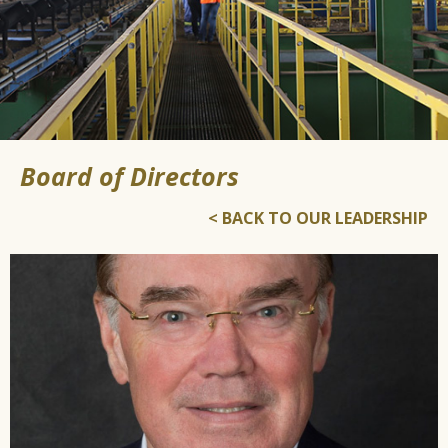
Board of Directors
< BACK TO OUR LEADERSHIP