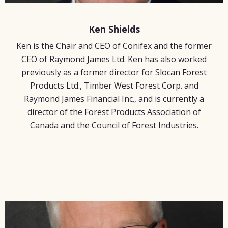
Ken Shields
Ken is the Chair and CEO of Conifex and the former
CEO of Raymond James Ltd. Ken has also worked
previously as a former director for Slocan Forest
Products Ltd., Timber West Forest Corp. and
Raymond James Financial Inc., and is currently a
director of the Forest Products Association of
Canada and the Council of Forest Industries.