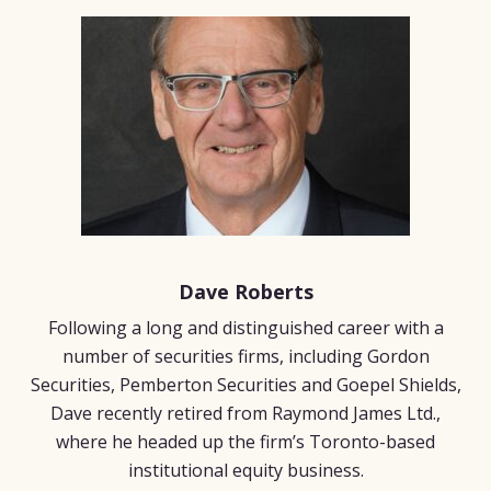
Dave Roberts
Following a long and distinguished career with a
number of securities firms, including Gordon
Securities, Pemberton Securities and Goepel Shields,
Dave recently retired from Raymond James Ltd.,
where he headed up the firm’s Toronto-based
institutional equity business.