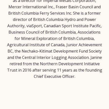
as a director for Imperial Metals Corporation,
Mercer International Inc., Fraser Basin Council and
British Columbia Ferry Services Inc. She is a former
director of British Columbia Hydro and Power
Authority, viaSport, Canadian Sport Institute Pacific,
Business Council of British Columbia, Associations
for Mineral Exploration of British Columbia,
Agricultural Institute of Canada, Junior Achievement
BC, the Nechako-Kitimat Development Fund Society
and the Central Interior Logging Association. Janine
retired from the Northern Development Initiative
Trust in 2016 after serving 11 years as the founding
Chief Executive Officer.