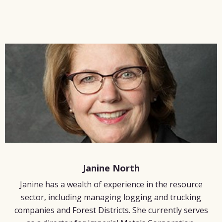
Janine North
Janine has a wealth of experience in the resource
sector, including managing logging and trucking
companies and Forest Districts. She currently serves