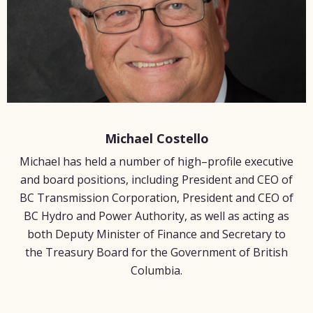
Michael Costello
Michael has held a number of high–profile executive
and board positions, including President and CEO of
BC Transmission Corporation, President and CEO of
BC Hydro and Power Authority, as well as acting as
both Deputy Minister of Finance and Secretary to
the Treasury Board for the Government of British
Columbia.