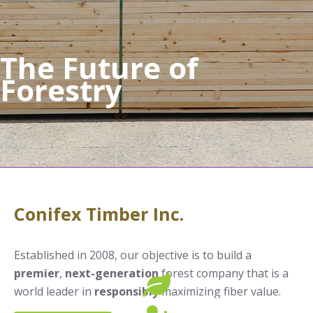
The Future of
Forestry
Conifex Timber Inc.
Established in 2008, our objective is to build a
premier
,
next-generation
forest company that is a
world leader in
responsibly
maximizing fiber value.
SUSTAINABILITY